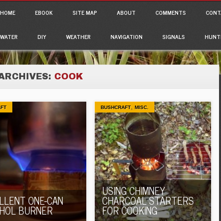
ain menu
p to content
HOME
EBOOK
SITE MAP
ABOUT
COMMENTS
CONT
WATER
DIY
WEATHER
NAVIGATION
SIGNALS
HUNT
ARCHIVES:
COOK
,
FT
BUSHCRAFT
MISC.
USING CHIMNEY
LLENT ONE-CAN
CHARCOAL STARTERS
HOL BURNER
FOR COOKING