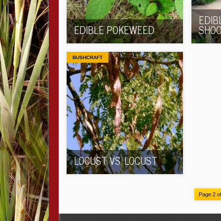
EDIB
EDIBLE POKEWEED
SHO
BUSHCRAFT
LOCUST VS. LOCUST
Page 2 o