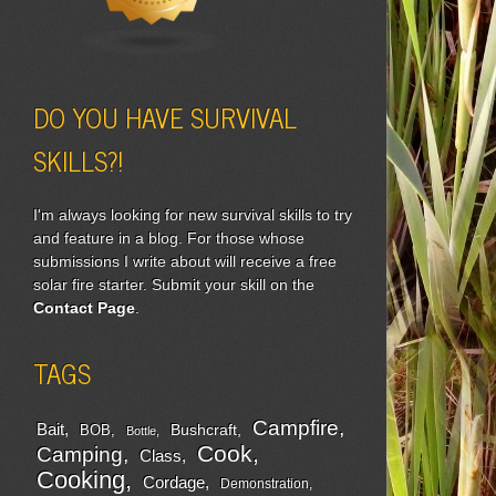
DO YOU HAVE SURVIVAL
SKILLS?!
I'm always looking for new survival skills to try
and feature in a blog. For those whose
submissions I write about will receive a free
solar fire starter. Submit your skill on the
Contact Page
.
TAGS
Campfire
Bait
Bushcraft
BOB
Bottle
Cook
Camping
Class
Cooking
Cordage
Demonstration