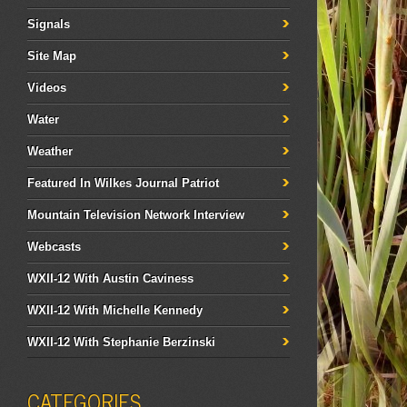
Signals
Site Map
Videos
Water
Weather
Featured In Wilkes Journal Patriot
Mountain Television Network Interview
Webcasts
WXII-12 With Austin Caviness
WXII-12 With Michelle Kennedy
WXII-12 With Stephanie Berzinski
CATEGORIES