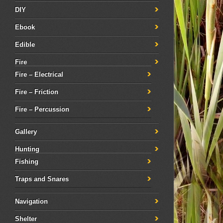
DIY
Ebook
Edible
Fire
Fire – Electrical
Fire – Friction
Fire – Percussion
Gallery
Hunting
Fishing
Traps and Snares
Navigation
Shelter