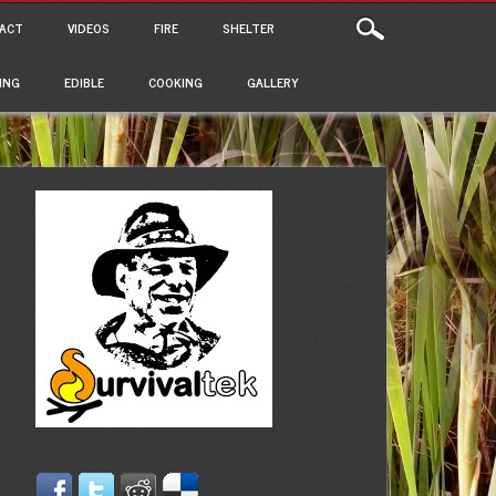
ACT
VIDEOS
FIRE
SHELTER
ING
EDIBLE
COOKING
GALLERY