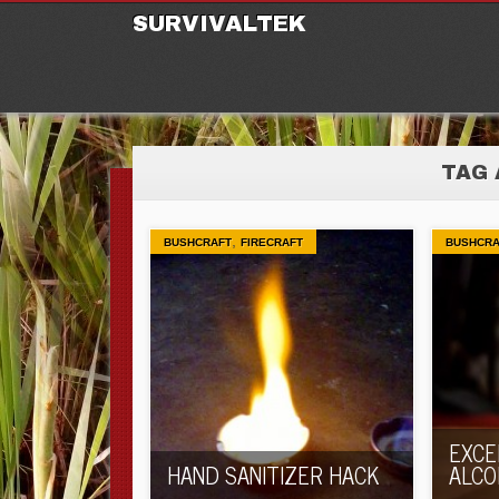
M
Ski
SURVIVALTEK
TAG 
,
BUSHCRAFT
FIRECRAFT
BUSHCRA
EXCE
HAND SANITIZER HACK
ALCO