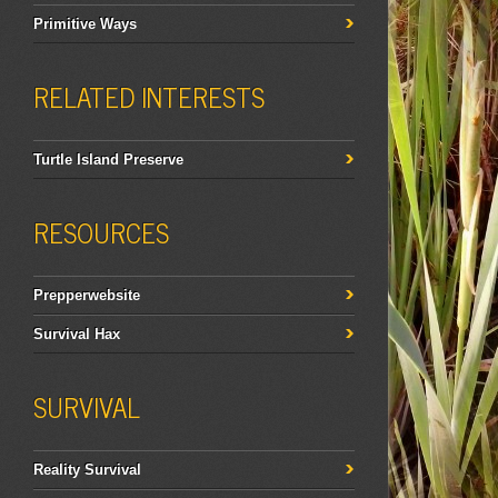
Primitive Ways
RELATED INTERESTS
Turtle Island Preserve
RESOURCES
Prepperwebsite
Survival Hax
SURVIVAL
Reality Survival