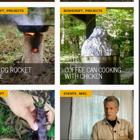
,
,
FT
PROJECTS
BUSHCRAFT
PROJECTS
LOG ROCKET
COFFEE CAN COOKING
E
WITH CHICKEN
,
FT
EVENTS
MISC.