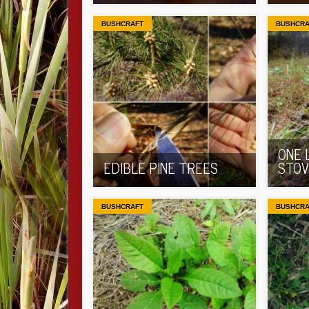
BUSHCRAFT
BUSHCRA
ONE 
EDIBLE PINE TREES
STOV
BUSHCRAFT
BUSHCRA