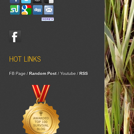
HOT LINKS
FB Page
/
Random Post
/
Youtube
/
RSS