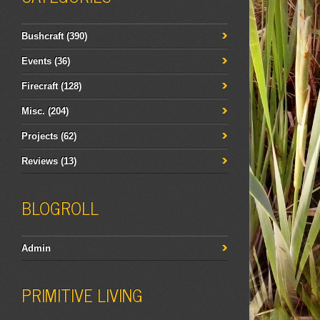
Bushcraft
(390)
Events
(36)
Firecraft
(128)
Misc.
(204)
Projects
(62)
Reviews
(13)
BLOGROLL
Admin
PRIMITIVE LIVING