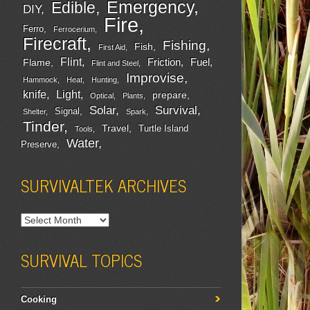
Emergency
Edible
DIY
Fire
Ferro
Ferrocerium
Firecraft
Fishing
Fish
First Aid
Flint
Friction
Fuel
Flame
Flint and Steel
Improvise
Hammock
Heat
Hunting
Light
knife
prepare
Optical
Plants
Survival
Solar
Signal
Shelter
Spark
Tinder
Travel
Turtle Island
Tools
Water
Preserve
SURVIVALTEK ARCHIVES
SURVIVAL TOPICS
Cooking