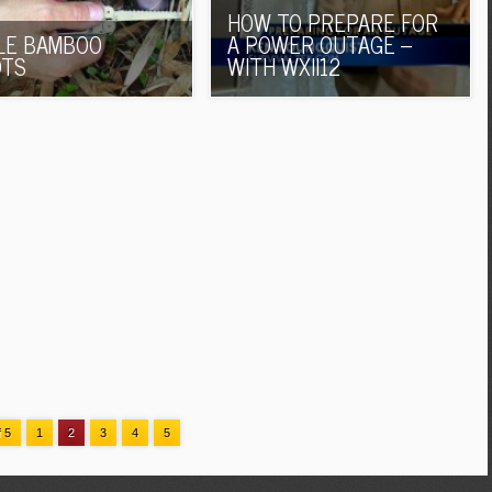
HOW TO PREPARE FOR
LE BAMBOO
A POWER OUTAGE –
OTS
WITH WXII12
f 5
1
2
3
4
5